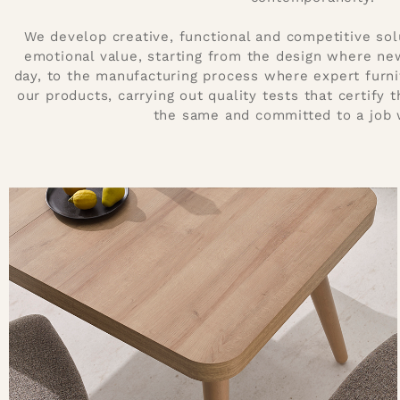
We develop creative, functional and competitive sol
emotional value, starting from the design where ne
day, to the manufacturing process where expert furn
our products, carrying out quality tests that certify 
the same and committed to a job 