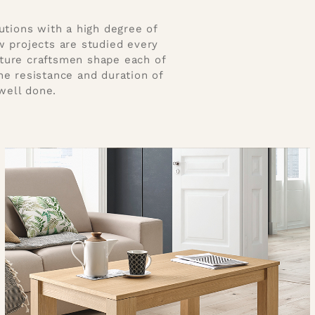
utions with a high degree of
w projects are studied every
iture craftsmen shape each of
the resistance and duration of
well done.