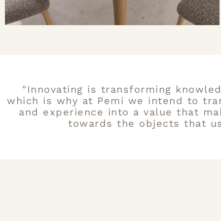
"Innovating is transforming knowled
which is why at Pemi we intend to tr
and experience into a value that ma
towards the objects that us