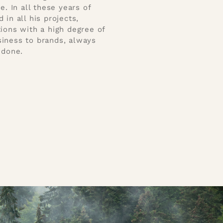
 In all these years of
in all his projects,
tions with a high degree of
siness to brands, always
 done.