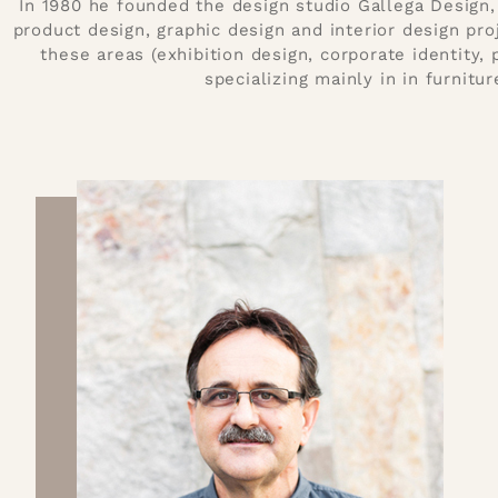
In 1980 he founded the design studio Gallega Design, 
product design, graphic design and interior design proj
these areas (exhibition design, corporate identity,
specializing mainly in in furnitur