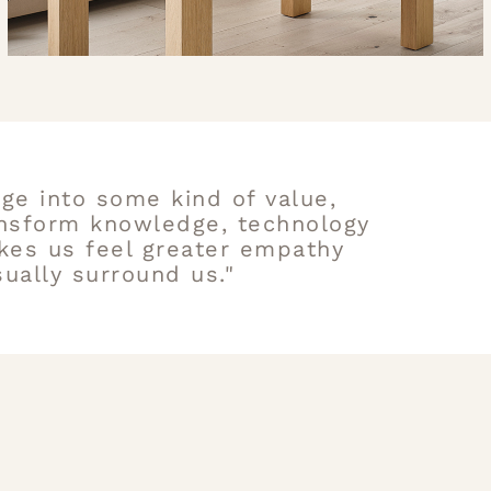
ge into some kind of value,
ansform knowledge, technology
kes us feel greater empathy
ually surround us."