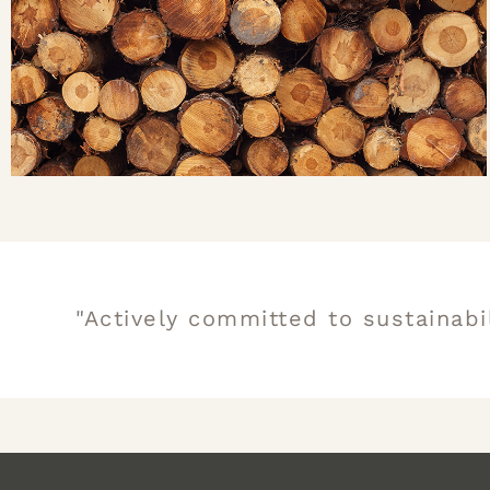
"Actively committed to sustainabi