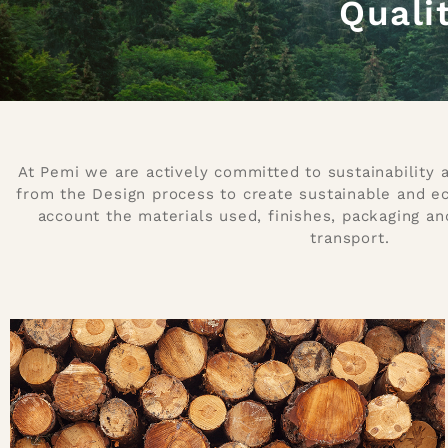
Quali
At Pemi we are actively committed to sustainability
from the Design process to create sustainable and eco
account the materials used, finishes, packaging an
transport.