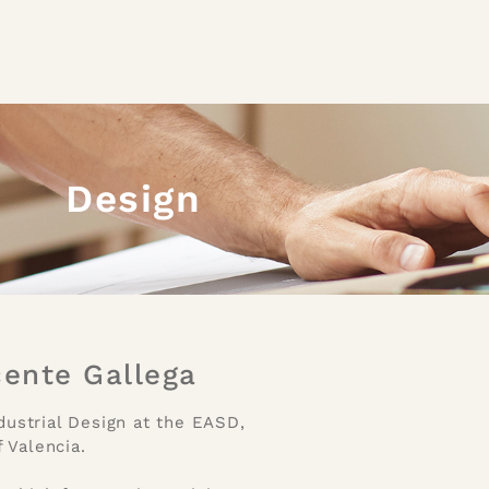
Design
cente Gallega
dustrial Design at the EASD,
 Valencia.