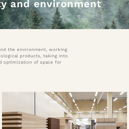
ty and environment
 and the environment, working
logical products, taking into
d optimization of space for