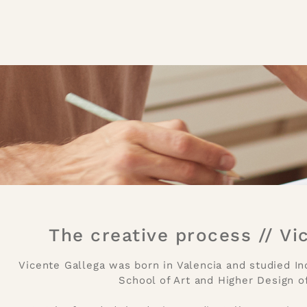
The creative process // Vi
Vicente Gallega was born in Valencia and studied In
School of Art and Higher Design of