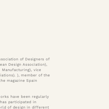
sociation of Designers of
an Design Association),
d Manufacturing), vice
ations). ), member of the
f the magazine Spain
 works have been regularly
has participated in
ld of design in different