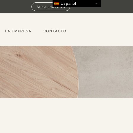
Español
ÁREA PRIVADA
LA EMPRESA
CONTACTO