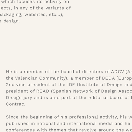
which focuses its activity on
ects, in any of the variants of
 packaging, websites, etc…),
e design.
He is a member of the board of directors of ADCV (As
the Valencian Community), a member of BEDA (Europe
2nd vice president of the IDF (Institute of Design an
president of READ (Spanish Network of Design Associ
Design jury and is also part of the editorial board o
Contrac.
Since the beginning of his professional activity, his
published in national and international media and he 
conferences with themes that revolve around the wor