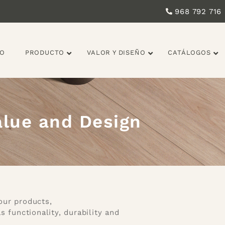
968 792 716
IO
PRODUCTO
VALOR Y DISEÑO
CATÁLOGOS
alue and Design
our products,
unctionality, durability and