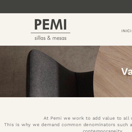
INIC
V
At Pemi we work to add value to all 
This is why we demand common denominators such as f
contemporaneity.