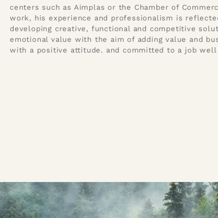
centers such as Aimplas or the Chamber of Commerce.
work, his experience and professionalism is reflected 
developing creative, functional and competitive solu
emotional value with the aim of adding value and bu
with a positive attitude. and committed to a job well