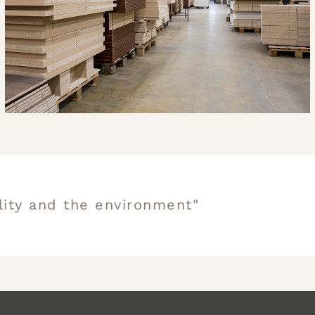
lity and the environment"