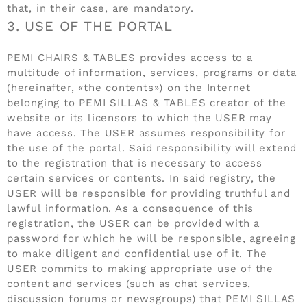
that, in their case, are mandatory.
3. USE OF THE PORTAL
PEMI CHAIRS & TABLES provides access to a
multitude of information, services, programs or data
(hereinafter, «the contents») on the Internet
belonging to PEMI SILLAS & TABLES creator of the
website or its licensors to which the USER may
have access. The USER assumes responsibility for
the use of the portal. Said responsibility will extend
to the registration that is necessary to access
certain services or contents. In said registry, the
USER will be responsible for providing truthful and
lawful information. As a consequence of this
registration, the USER can be provided with a
password for which he will be responsible, agreeing
to make diligent and confidential use of it. The
USER commits to making appropriate use of the
content and services (such as chat services,
discussion forums or newsgroups) that PEMI SILLAS