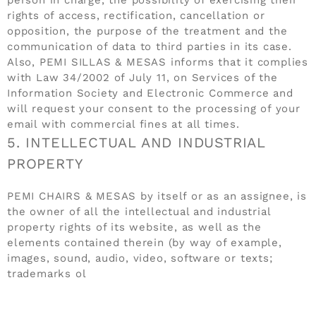
rights of access, rectification, cancellation or
opposition, the purpose of the treatment and the
communication of data to third parties in its case.
Also, PEMI SILLAS & MESAS informs that it complies
with Law 34/2002 of July 11, on Services of the
Information Society and Electronic Commerce and
will request your consent to the processing of your
email with commercial fines at all times.
5. INTELLECTUAL AND INDUSTRIAL
PROPERTY
PEMI CHAIRS & MESAS by itself or as an assignee, is
the owner of all the intellectual and industrial
property rights of its website, as well as the
elements contained therein (by way of example,
images, sound, audio, video, software or texts;
trademarks ol