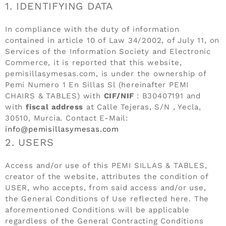
1. IDENTIFYING DATA
In compliance with the duty of information
contained in article 10 of Law 34/2002, of July 11, on
Services of the Information Society and Electronic
Commerce, it is reported that this website,
pemisillasymesas.com, is under the ownership of
Pemi Numero 1 En Sillas Sl (hereinafter PEMI
CHAIRS & TABLES) with
CIF/NIF
: B30407191 and
with
fiscal address
at Calle Tejeras, S/N , Yecla,
30510, Murcia. Contact E-Mail:
info@pemisillasymesas.com
2. USERS
Access and/or use of this PEMI SILLAS & TABLES,
creator of the website, attributes the condition of
USER, who accepts, from said access and/or use,
the General Conditions of Use reflected here. The
aforementioned Conditions will be applicable
regardless of the General Contracting Conditions