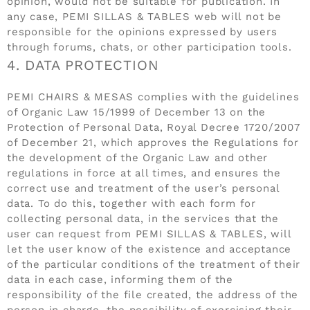
opinion, would not be suitable for publication. In
any case, PEMI SILLAS & TABLES web will not be
responsible for the opinions expressed by users
through forums, chats, or other participation tools.
4. DATA PROTECTION
PEMI CHAIRS & MESAS complies with the guidelines
of Organic Law 15/1999 of December 13 on the
Protection of Personal Data, Royal Decree 1720/2007
of December 21, which approves the Regulations for
the development of the Organic Law and other
regulations in force at all times, and ensures the
correct use and treatment of the user’s personal
data. To do this, together with each form for
collecting personal data, in the services that the
user can request from PEMI SILLAS & TABLES, will
let the user know of the existence and acceptance
of the particular conditions of the treatment of their
data in each case, informing them of the
responsibility of the file created, the address of the
person in charge, the possibility of exercising their