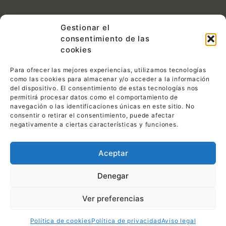
Contacto:
Gestionar el
consentimiento de las
C/ Las Tejeras S/N.
CP 30510 Yecla (Murcia)
cookies
968 792 716
Para ofrecer las mejores experiencias, utilizamos tecnologías
info@pemin1ensillas.com
como las cookies para almacenar y/o acceder a la información
del dispositivo. El consentimiento de estas tecnologías nos
permitirá procesar datos como el comportamiento de
Legal:
navegación o las identificaciones únicas en este sitio. No
consentir o retirar el consentimiento, puede afectar
Política de privacidad
negativamente a ciertas características y funciones.
Política de cookies
Aceptar
Aviso legal
Denegar
Ver preferencias
© 2023,
PEMI Sillas & Mesas.
Todos los derechos
reservados.
Diseño web Daemon4
.
Política de cookies
Política de privacidad
Aviso legal