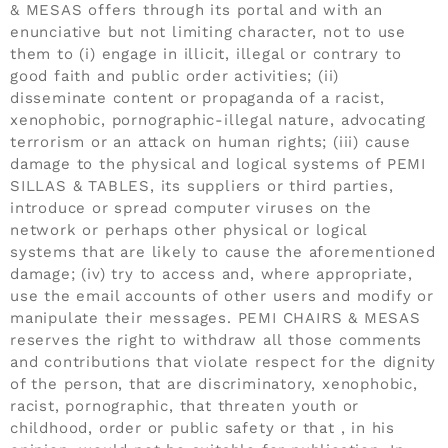
& MESAS offers through its portal and with an
enunciative but not limiting character, not to use
them to (i) engage in illicit, illegal or contrary to
good faith and public order activities; (ii)
disseminate content or propaganda of a racist,
xenophobic, pornographic-illegal nature, advocating
terrorism or an attack on human rights; (iii) cause
damage to the physical and logical systems of PEMI
SILLAS & TABLES, its suppliers or third parties,
introduce or spread computer viruses on the
network or perhaps other physical or logical
systems that are likely to cause the aforementioned
damage; (iv) try to access and, where appropriate,
use the email accounts of other users and modify or
manipulate their messages. PEMI CHAIRS & MESAS
reserves the right to withdraw all those comments
and contributions that violate respect for the dignity
of the person, that are discriminatory, xenophobic,
racist, pornographic, that threaten youth or
childhood, order or public safety or that , in his