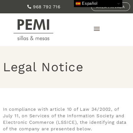
Español
968 792 716
ÁREA PRIVADA
Legal Notice
In compliance with article 10 of Law 34/2002, of
July 11, on Services of the Information Society and
Electronic Commerce (LSSICE), the identifying data
of the company are presented below.