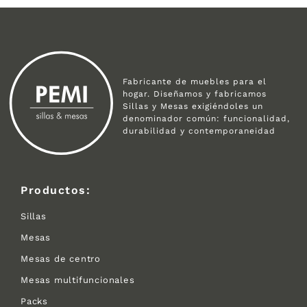
Fabricante de muebles para el
hogar. Diseñamos y fabricamos
Sillas y Mesas exigiéndoles un
denominador común: funcionalidad,
durabilidad y contemporaneidad
Productos:
Sillas
Mesas
Mesas de centro
Mesas multifuncionales
Packs